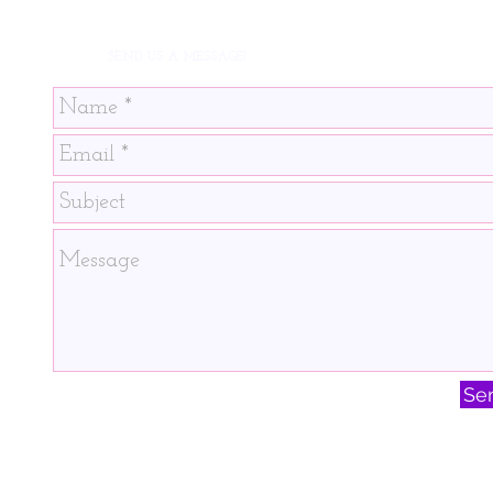
SEND US A MESSAGE!
Se