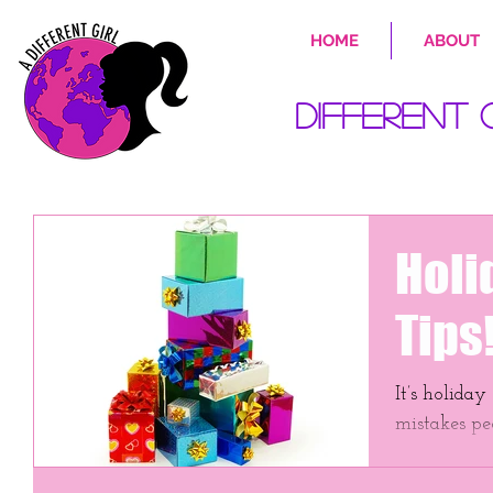
HOME
ABOUT
Different 
Holi
Tips
It’s holiday shoppi
mistakes pe
savings on g