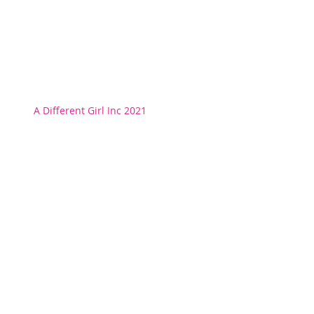
A Different Girl Inc 2021