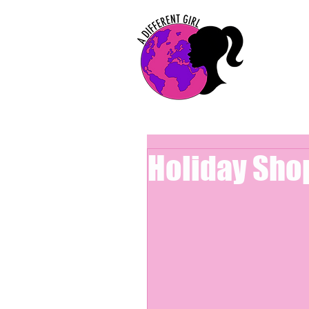
Holiday Sho