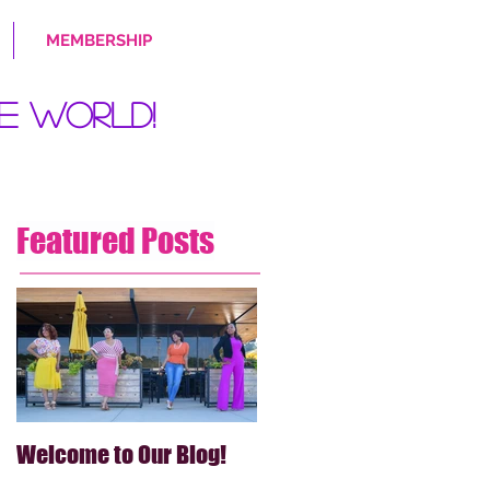
MEMBERSHIP
e World!
Featured Posts
Welcome to Our Blog!