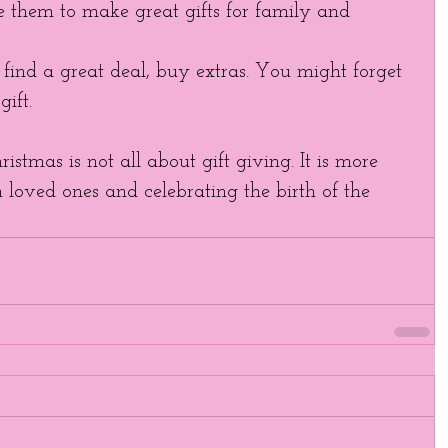
e them to make great gifts for family and 
ind a great deal, buy extras. You might forget 
ift. 
stmas is not all about gift giving. It is more 
loved ones and celebrating the birth of the 