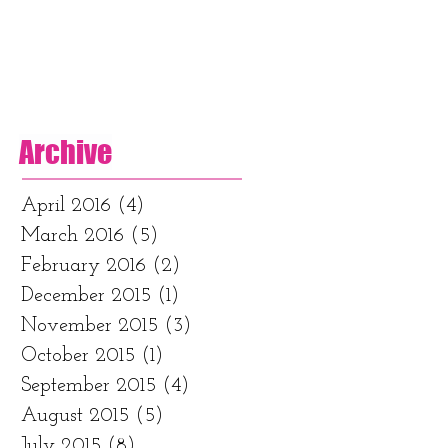
Archive
April 2016
(4)
4 posts
March 2016
(5)
5 posts
February 2016
(2)
2 posts
December 2015
(1)
1 post
November 2015
(3)
3 posts
October 2015
(1)
1 post
September 2015
(4)
4 posts
August 2015
(5)
5 posts
July 2015
(8)
8 posts