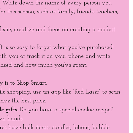
.
 Write down the name of every person you 
or this season; such as family, friends, teachers, 
listic, creative and focus on creating a modest 
 It is so easy to forget what you’ve purchased! 
th you or track it on your phone and write 
ased and how much you’ve spent. 
 is to Shop Smart: 
le shopping, use an app like “Red Laser” to scan 
ave the best price. 
 gifts.
 Do you have a special cookie recipe? 
wn hands. 
es have bulk items: candles, lotions, bubble 