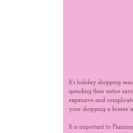
It’s holiday shopping sea
spending their entire savi
expensive and complicat
your shopping a breeze a
It is important to Planni