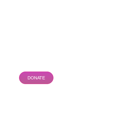
DONATE
Different Girl Inc. is a 501(c)3
organization
AMAZON SMILE
Make a difference while you
hop! Set up your account so