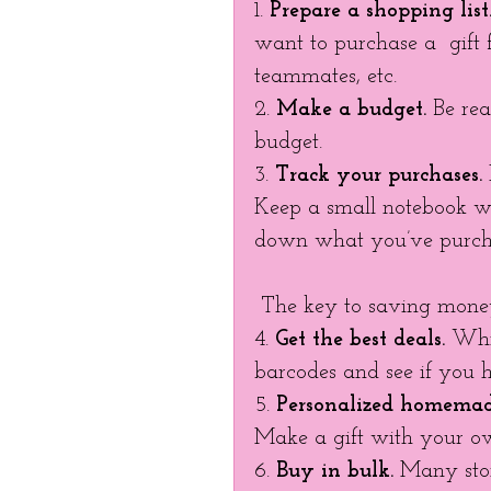
1. 
Prepare a shopping list
want to purchase a  gift f
teammates, etc. 
2. 
Make a budget.
 Be rea
budget. 
3. 
Track your purchases.
Keep a small notebook wi
down what you’ve purch
 The key to saving money
4. 
Get the best deals.
 Whi
barcodes and see if you h
5. 
Personalized homemade
Make a gift with your o
6. 
Buy in bulk. 
Many stor