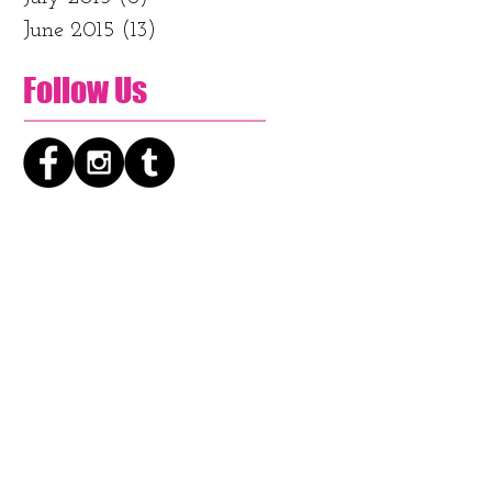
June 2015
(13)
13 posts
Follow Us