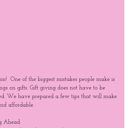
son!  One of the biggest mistakes people make is 
ngs on gifts. Gift giving does not have to be 
ed. We have prepared a few tips that will make 
nd affordable. 
ng Ahead:   