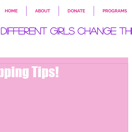
HOME
ABOUT
DONATE
PROGRAMS
Different Girls Change Th
pping Tips!