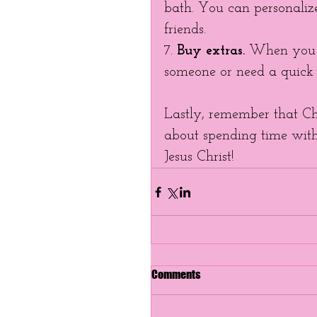
bath. You can personaliz
friends. 
7. 
Buy extras.
 When you f
someone or need a quick g
Lastly, remember that Chri
about spending time with 
Jesus Christ!   
Comments