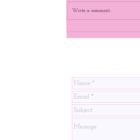
Write a comment...
SEND US A MESSAGE!