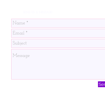
SEND US A MESSAGE!
Se