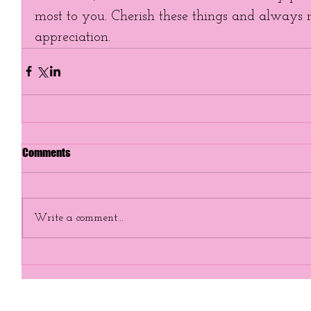
most to you. Cherish these things and always
appreciation. 
Comments
Write a comment...