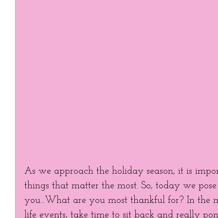
As we approach the holiday season, it is import
things that matter the most. So, today we pose 
you...What are you most thankful for? In the m
life events, take time to sit back and really po