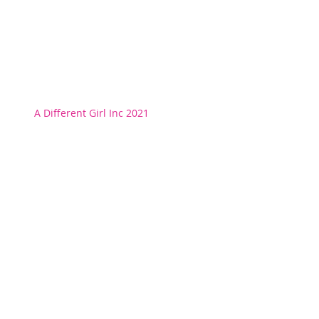
A Different Girl Inc 2021