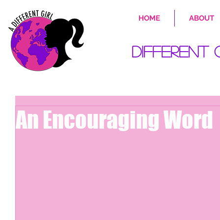
HOME
ABOUT
Different 
An Encouraging Word