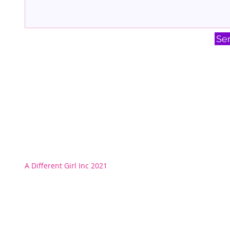
Se
A Different Girl Inc 2021