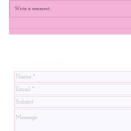
Write a comment...
SEND US A MESSAGE!