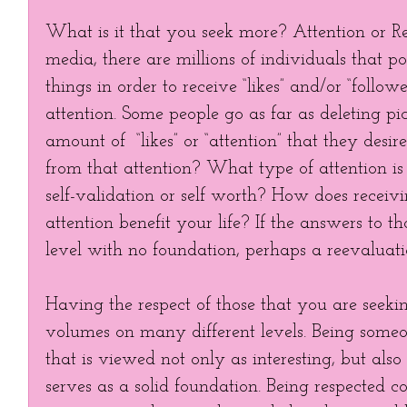
What is it that you seek more? Attention or Res
media, there are millions of individuals that po
things in order to receive “likes” and/or “follower
attention. Some people go as far as deleting pic
amount of  “likes” or “attention” that they desi
from that attention? What type of attention is i
self-validation or self worth? How does receivin
attention benefit your life? If the answers to th
level with no foundation, perhaps a reevaluati
Having the respect of those that you are seeki
volumes on many different levels. Being someo
that is viewed not only as interesting, but als
serves as a solid foundation. Being respected c