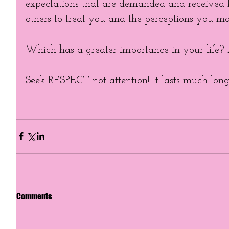
expectations that are demanded and received
others to treat you and the perceptions you ma
Which has a greater importance in your life? 
Seek RESPECT not attention! It lasts much longer
Comments