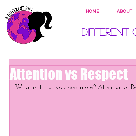
HOME
ABOUT
Different 
Attention vs Respect
What is it that you seek more? Attention or R