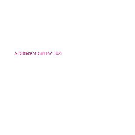
A Different Girl Inc 2021