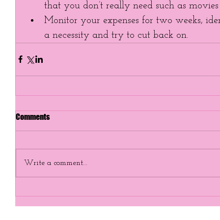
that you don’t really need such as movies o
Monitor your expenses for two weeks, iden
a necessity and try to cut back on. 
Comments
Write a comment...