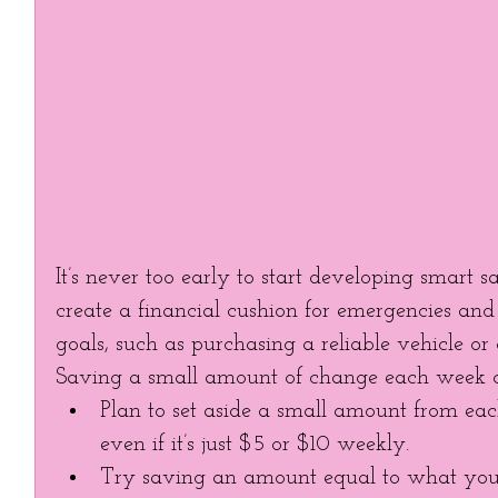
It’s never too early to start developing smart s
create a financial cushion for emergencies and
goals, such as purchasing a reliable vehicle or 
Saving a small amount of change each week ca
Plan to set aside a small amount from eac
even if it’s just $5 or $10 weekly.  
Try saving an amount equal to what you 