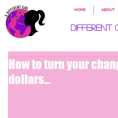
HOME
ABOUT
Different 
How to turn your chan
dollars…