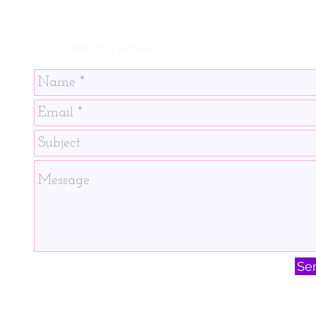
SEND US A MESSAGE!
Se