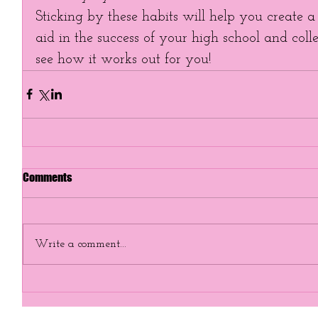
Sticking by these habits will help you create a
aid in the success of your high school and colle
see how it works out for you!
Comments
Write a comment...