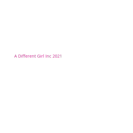
A Different Girl Inc 2021