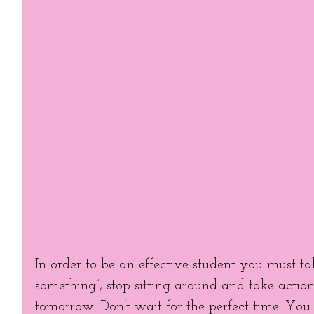
In order to be an effective student you must tak
something”, stop sitting around and take action!
tomorrow. Don’t wait for the perfect time. You c