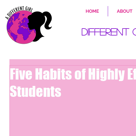
HOME
ABOUT
Different 
Five Habits of Highly E
Students