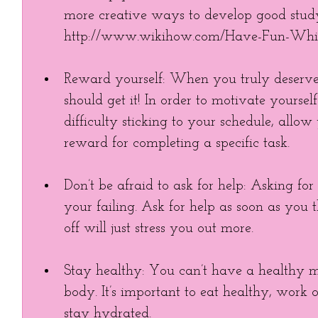
more creative ways to develop good study
http://www.wikihow.com/Have-Fun-Whil
Reward yourself: When you truly deserve
should get it! In order to motivate yourse
difficulty sticking to your schedule, allo
reward for completing a specific task.  
Don’t be afraid to ask for help: Asking for
your failing. Ask for help as soon as you t
off will just stress you out more.  
Stay healthy: You can’t have a healthy 
body. It’s important to eat healthy, work 
stay hydrated.  