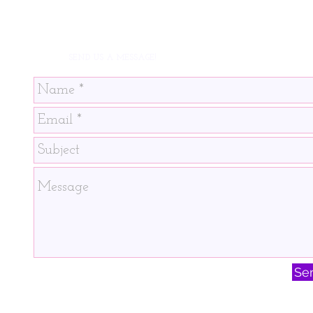
SEND US A MESSAGE!
Se