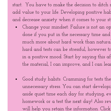
start.  You have to make the decision to ditch
add value to your life. Developing positive ha
and decrease anxiety when it comes to your st
Change your mindset: Failure is not an o
done if you put in the necessary time and 
much more about hard work than natural t
hard and tests can be stressful, however 
in a positive mood. Start by saying this af
the material, I can improve, and I can le
Good study habits: Cramming for tests the
unnecessary stress. You can start developi
aside quiet time each day for studying, e
homework or a test the next day! Also rev
will help you retain the information. Click