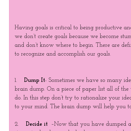
Having goals is critical to being productive an
we don’t create goals because we become stu
and don’t know where to begin. There are defin
to recognize and accomplish our goals. 
1.    
Dump It
- Sometimes we have so many ide
brain dump. On a piece of paper list all of the
do. In this step don’t try to rationalize your id
to your mind. The brain dump will help you to
2.    
Decide it
  –Now that you have dumped all o