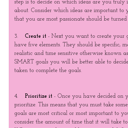
step is to decide on which ideas are you truly i
about. Consider which ideas are important to
that you are most passionate should be turned i
3.    
Create it
 - Next you want to create your g
have five elements. They should be specific, m
realistic and time sensitive otherwise known 
SMART goals you will be better able to decide 
taken to complete the goals. 
4.    
Prioritize it
 - Once you have decided on y
prioritize. This means that you must take some
goals are most critical or most important to yo
consider the amount of time that it will take to