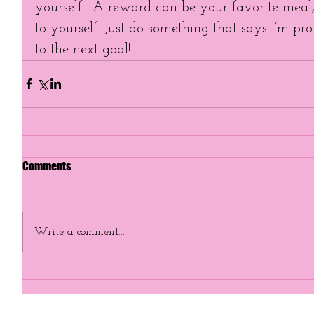
yourself.  A reward can be your favorite meal, 
to yourself. Just do something that says I’m p
to the next goal!
Comments
Write a comment...