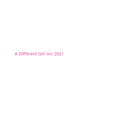
A Different Girl Inc 2021