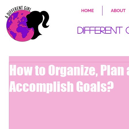
HOME
ABOUT
Different 
How to Organize, Plan
Accomplish Goals?