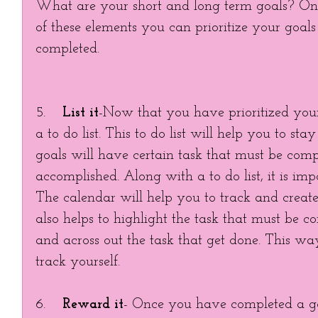
What are your short and long term goals? Onc
of these elements you can prioritize your goals 
completed. 
5.    
List it
-Now that you have prioritized your 
a to do list. This to do list will help you to sta
goals will have certain task that must be compl
accomplished. Along with a to do list, it is imp
The calendar will help you to track and create d
also helps to highlight the task that must be c
and across out the task that get done. This way
track yourself. 
6.    
Reward it
- Once you have completed a goa