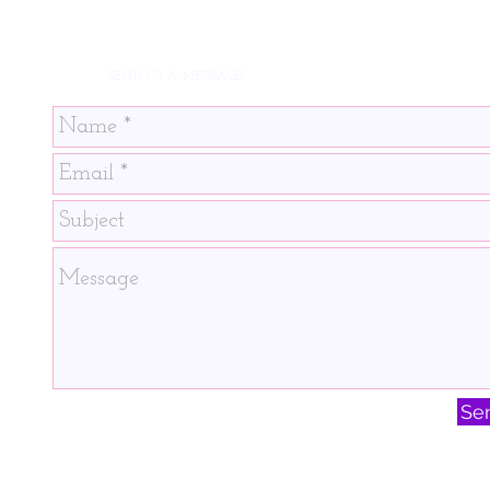
SEND US A MESSAGE!
Se